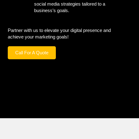
social media strategies tailored to a
business’s goals.
Partner with us to elevate your digital presence and
achieve your marketing goals!
Call For A Quote