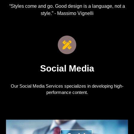
“Styles come and go. Good design is a language, not a
style.” - Massimo Vignelli
Social Media
Our Social Media Services specializes in developing high-
performance content.