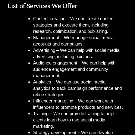
List of Services We Offer
Content creation –
We can create content
strategies and execute them, including
research, optimization, and publishing.
Management –
We manage social media
accounts and campaigns.
Advertising –
We can help with social media
advertising, including paid ads.
Audience engagement –
We can help with
audience engagement and community
management.
Analytics –
We can use social media
analytics to track campaign performance and
refine strategies.
Influencer marketing –
We can work with
influencers to promote products and services.
Training –
We can provide training to help
clients learn how to use social media
marketing.
Strategy development –
We can develop