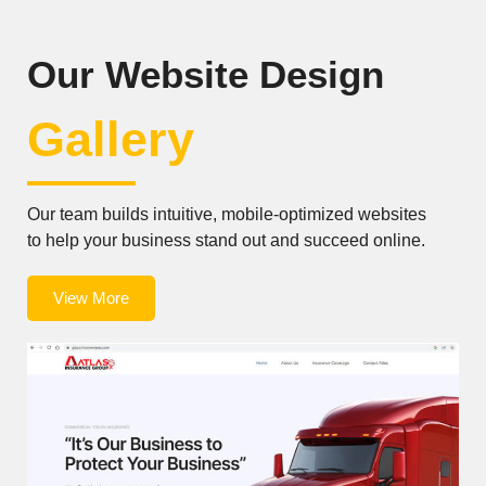
Our Website Design
Gallery
Our team builds intuitive, mobile-optimized websites
to help your business stand out and succeed online.
View More