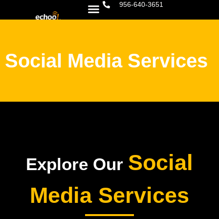
956-640-3651
Social Media Services
Social
Explore Our
Media Services