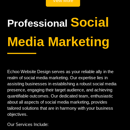
View More
Social
Professional
Media Marketing
Echoo Website Design serves as your reliable ally in the
realm of social media marketing. Our expertise lies in
assisting businesses in establishing a robust social media
presence, engaging their target audience, and achieving
quantifiable outcomes. Our dedicated team, enthusiastic
about all aspects of social media marketing, provides
tailored solutions that are in harmony with your business
objectives.
Our Services Include: