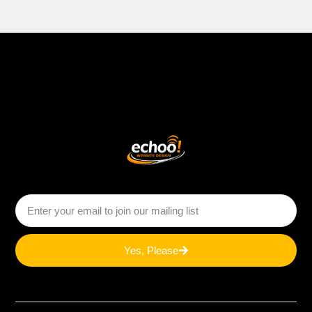
Yes, Please