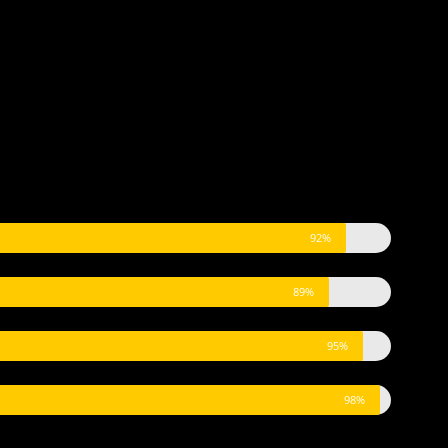
92%
89%
95%
98%