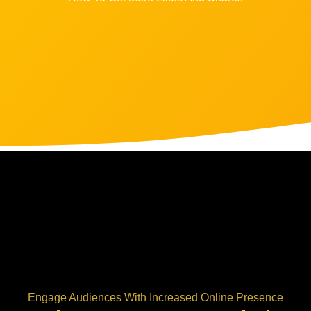
Engage Audiences With Increased Online Presence