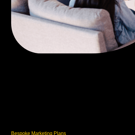
Bespoke Marketing Plans