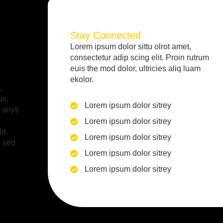
Stay Connected
Lorem ipsum dolor sittu olrot amet,
consectetur adip scing elit. Proin rutrum
euis the mod dolor, ultricies aliq luam
ekolor.
,
us,
Lorem ipsum dolor sitrey
 anyti
Lorem ipsum dolor sitrey
it.
Lorem ipsum dolor sitrey
i sed
Lorem ipsum dolor sitrey
Lorem ipsum dolor sitrey