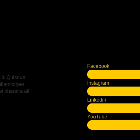
Facebook
lit. Quisque
Instagram
ullamcorper
t pharetra all
Linkedin
YouTube