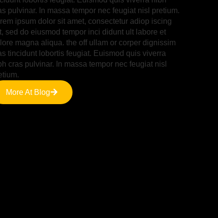
as pulvinar. In massa tempor nec feugiat nisl pretium.
rem ipsum dolor sit amet, consectetur adiop iscing
it, sed do eiusmod tempor inci didunt ult labore et
lore magna aliqua. the off ullam or corper dignissim
as tincidunt lobortis feugiat. Euismod quis viverra
bh cras pulvinar. In massa tempor nec feugiat nisl
etium.
More At Blog