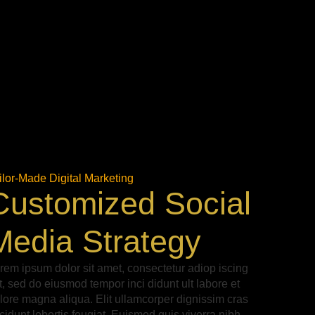
ilor-Made Digital Marketing
Customized Social
Media Strategy
rem ipsum dolor sit amet, consectetur adiop iscing
it, sed do eiusmod tempor inci didunt ult labore et
lore magna aliqua. Elit ullamcorper dignissim cras
ncidunt lobortis feugiat. Euismod quis viverra nibh