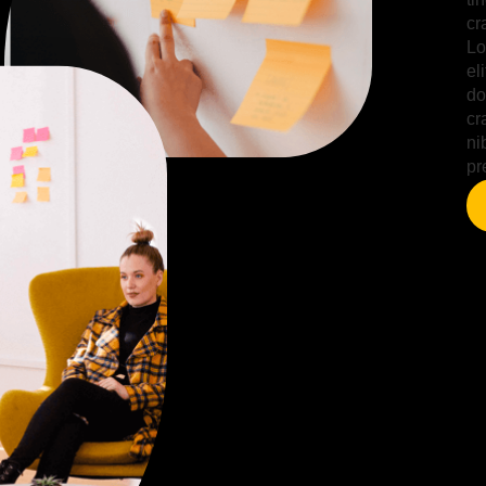
cr
Lo
el
do
cr
ni
pr