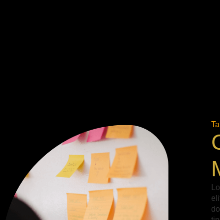
Ta
Lo
el
do
ti