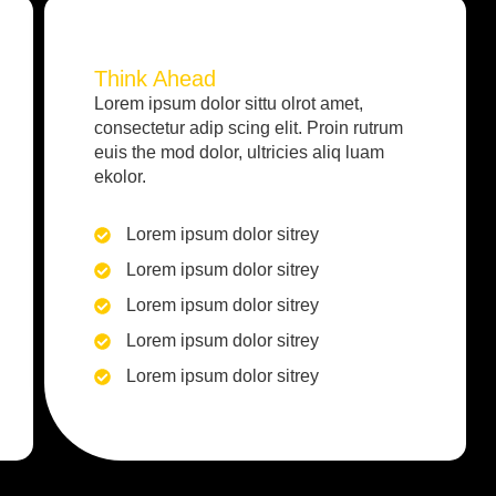
Think Ahead
Lorem ipsum dolor sittu olrot amet,
consectetur adip scing elit. Proin rutrum
euis the mod dolor, ultricies aliq luam
ekolor.
Lorem ipsum dolor sitrey
Lorem ipsum dolor sitrey
Lorem ipsum dolor sitrey
Lorem ipsum dolor sitrey
Lorem ipsum dolor sitrey