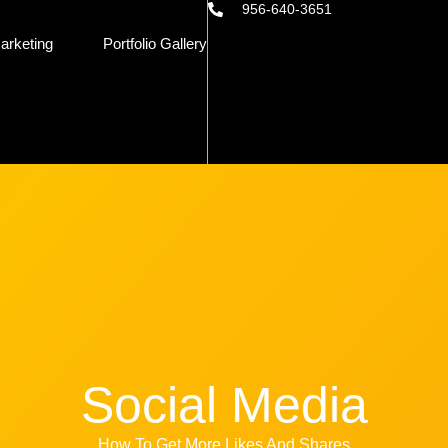
956-640-3651
arketing
Portfolio Gallery
Social Media
How To Get More Likes And Shares