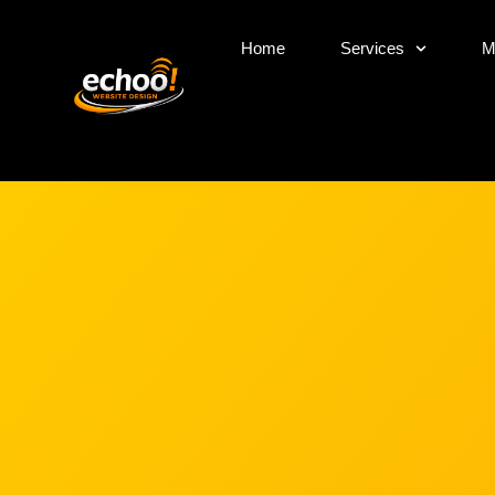
Home
Services
M