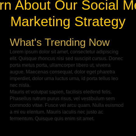
rn About Our Social M
Marketing Strategy
What's Trending Now
Lorem ipsum dolor sit amet, consectetur adipiscing
elit. Quisque rhoncus nisi sed suscipit cursus. Donec
porta metus porta, ullamcorper libero ut, viverra
augue. Maecenas consequat, dolor eget pharetra
imperdiet, dolor urna luctus urna, id porta tellus leo
nec nisla.
Mauris et volutpat sapien, facilisis eleifend felis.
Phasellus rutrum purus risus, vel vestibulum sem
commodo vitae. Fusce vel arcu quam. Nulla euismod
a mi eu elentum. Mauris iaculis nec justo ac
fermentum. Quisque quis enim sit amet.