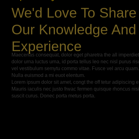
We'd Love To Share
Our Knowledge And
Experience
Maecenas consequat, dolor eget pharetra the all imperdiet
dolor urna luctus urna, id porta tellus leo nec nisl purus ris
vel vestibulum semytu commo vitae. Fusce vel arcu quam.
Nulla euismod a mi euot elentum.
Lorem ipsum dolor sit amet, congt the off tetur adipiscing el
Mauris iaculis nec justo frwac fermen quisque rhoncus nis
suscit curus. Donec porta metus porta.