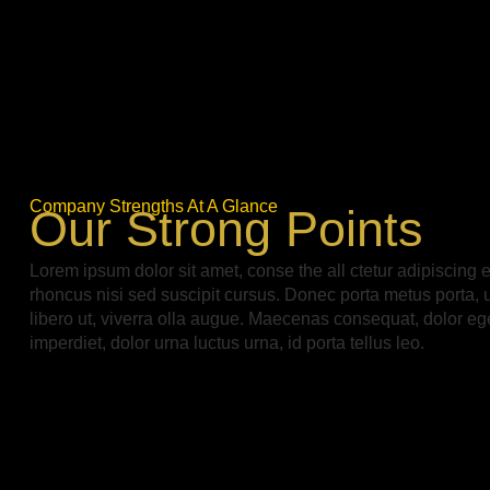
Company Strengths At A Glance
Our Strong Points
Lorem ipsum dolor sit amet, conse the all ctetur adipiscing e
rhoncus nisi sed suscipit cursus. Donec porta metus porta, 
libero ut, viverra olla augue. Maecenas consequat, dolor ege
imperdiet, dolor urna luctus urna, id porta tellus leo.