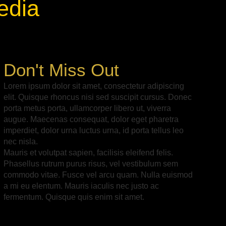
edia
Don't Miss Out
Lorem ipsum dolor sit amet, consectetur adipiscing
elit. Quisque rhoncus nisi sed suscipit cursus. Donec
porta metus porta, ullamcorper libero ut, viverra
augue. Maecenas consequat, dolor eget pharetra
imperdiet, dolor urna luctus urna, id porta tellus leo
nec nisla.
Mauris et volutpat sapien, facilisis eleifend felis.
Phasellus rutrum purus risus, vel vestibulum sem
commodo vitae. Fusce vel arcu quam. Nulla euismod
a mi eu elentum. Mauris iaculis nec justo ac
fermentum. Quisque quis enim sit amet.