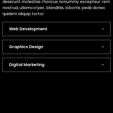
deserunt molestias rhoncus nonummy excepteur rem
nostrud, ullamcorper, blanditiis, lobortis pede donec
quidem aliquip tortor.
Web Development
Graphics Design
Digital Marketing