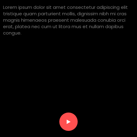
Lorem ipsum dolor sit amet consectetur adipiscing elit
tristique quam parturient mollis, dignissim nibh mi cras
magnis himenaeos praesent malesuada conubia orci
erat, platea nec cum ut litora mus et nullam dapibus
congue.