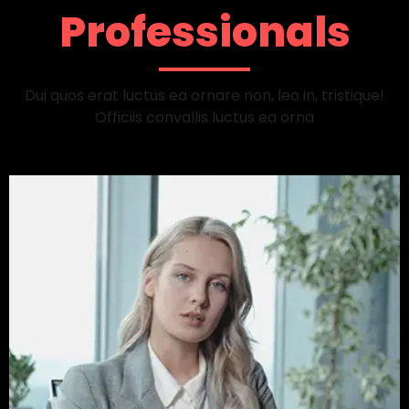
Professionals
Dui quos erat luctus ea ornare non, leo in, tristique!
Officiis convallis luctus ea orna