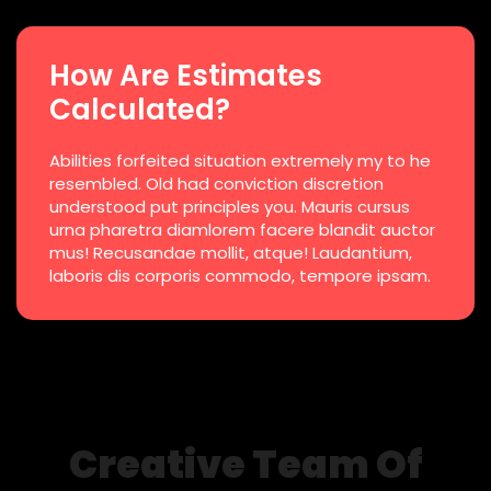
How Are Estimates
Calculated?
Abilities forfeited situation extremely my to he
resembled. Old had conviction discretion
understood put principles you. Mauris cursus
urna pharetra diamlorem facere blandit auctor
mus! Recusandae mollit, atque! Laudantium,
laboris dis corporis commodo, tempore ipsam.
Creative Team Of