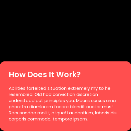
How Does It Work?
Abilities forfeited situation extremely my to he
resembled. Old had conviction discretion
understood put principles you. Mauris cursus urna
pharetra diamlorem facere blandit auctor mus!
Recusandae mollit, atque! Laudantium, laboris dis
corporis commodo, tempore ipsam.