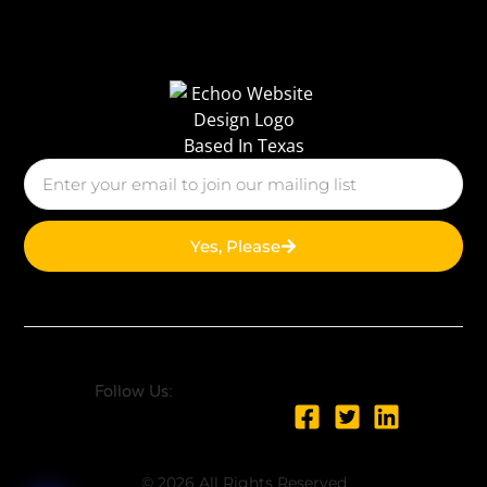
Yes, Please
Follow Us:
© 2026 All Rights Reserved