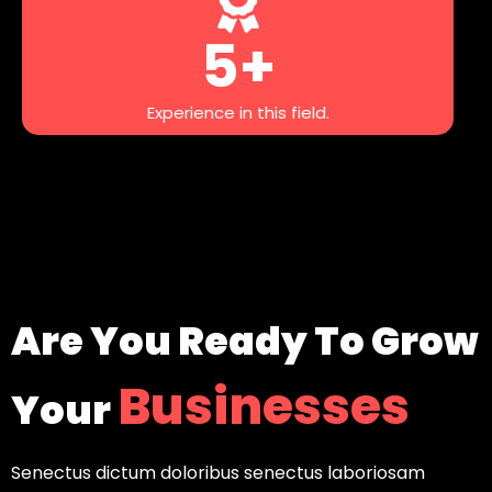
5+
Experience in this field.
Are You Ready To Grow
Businesses
Your
Senectus dictum doloribus senectus laboriosam