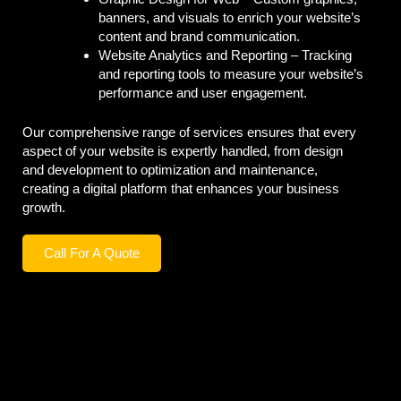
banners, and visuals to enrich your website’s
content and brand communication.
Website Analytics and Reporting –
Tracking
and reporting tools to measure your website’s
performance and user engagement.
Our comprehensive range of services ensures that every
aspect of your website is expertly handled, from design
and development to optimization and maintenance,
creating a digital platform that enhances your business
growth.
Call For A Quote