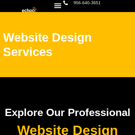
956-640-3651
Website Design
Services
Explore Our Professional
Website Design