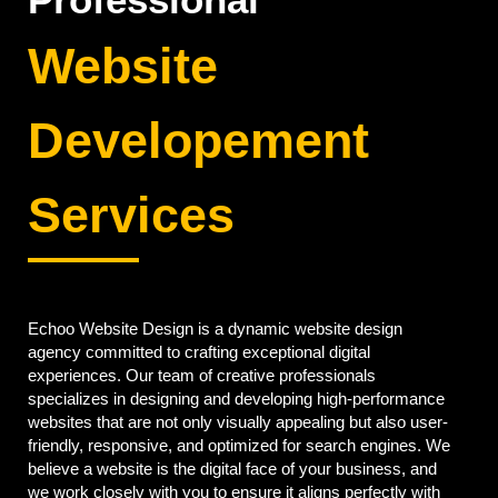
Website
Developement
Services
Echoo Website Design is a dynamic website design
agency committed to crafting exceptional digital
experiences. Our team of creative professionals
specializes in designing and developing high-performance
websites that are not only visually appealing but also user-
friendly, responsive, and optimized for search engines. We
believe a website is the digital face of your business, and
we work closely with you to ensure it aligns perfectly with