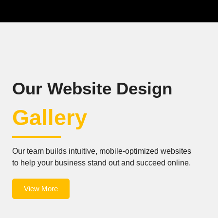
Our Website Design
Gallery
Our team builds intuitive, mobile-optimized websites
to help your business stand out and succeed online.
View More