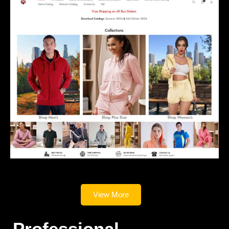
View More
Professional