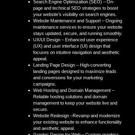
Search Engine Optimization (SEO) –
On-
page and technical SEO strategies to boost
your website’s visibility on search engines.
Website Maintenance and Support –
Ongoing
maintenance services to ensure your website
stays updated, secure, and running smoothly.
UX/UI Design –
Enhanced user experience
(UX) and user interface (UI) design that
focuses on intuitive navigation and aesthetic
appeal.
Landing Page Design –
High-converting
landing pages designed to maximize leads
and conversions for your marketing
campaigns.
Web Hosting and Domain Management –
Reliable hosting solutions and domain
management to keep your website live and
secure.
Website Redesign –
Revamp and modernize
your existing website to enhance functionality
and aesthetic appeal.
Graphic Design for Web –
Custom graphics,