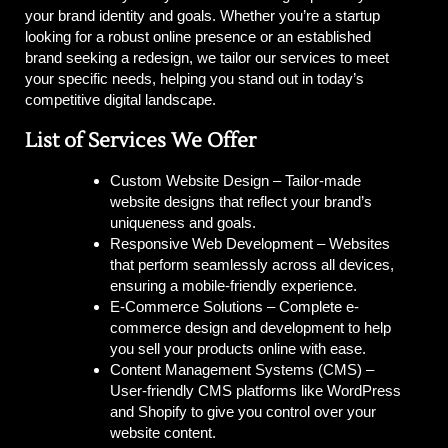
your brand identity and goals. Whether you’re a startup
looking for a robust online presence or an established
brand seeking a redesign, we tailor our services to meet
your specific needs, helping you stand out in today’s
competitive digital landscape.
List of Services We Offer
Custom Website Design –
Tailor-made
website designs that reflect your brand’s
uniqueness and goals.
Responsive Web Development –
Websites
that perform seamlessly across all devices,
ensuring a mobile-friendly experience.
E-Commerce Solutions –
Complete e-
commerce design and development to help
you sell your products online with ease.
Content Management Systems (CMS) –
User-friendly CMS platforms like WordPress
and Shopify to give you control over your
website content.