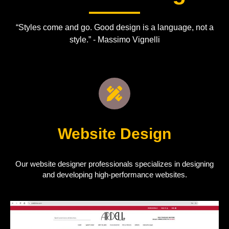
“Styles come and go. Good design is a language, not a
style.” - Massimo Vignelli
Website Design
Our website designer professionals specializes in designing
and developing high-performance websites.